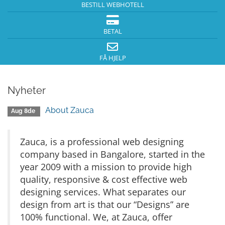
BESTILL WEBHOTELL
BETAL
FÅ HJELP
Nyheter
About Zauca
Aug 8de
Zauca, is a professional web designing
company based in Bangalore, started in the
year 2009 with a mission to provide high
quality, responsive & cost effective web
designing services. What separates our
design from art is that our “Designs” are
100% functional. We, at Zauca, offer