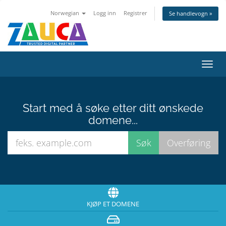
Norwegian
Logg inn
Registrer
Se handlevogn »
Bytt
navig
Start med å søke etter ditt ønskede
domene...
KJØP ET DOMENE