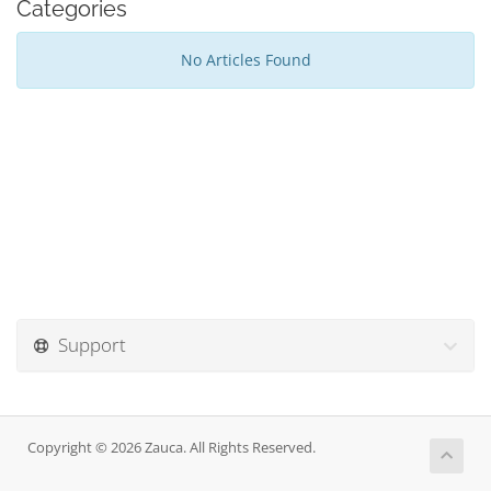
Categories
No Articles Found
Support
Copyright © 2026 Zauca. All Rights Reserved.