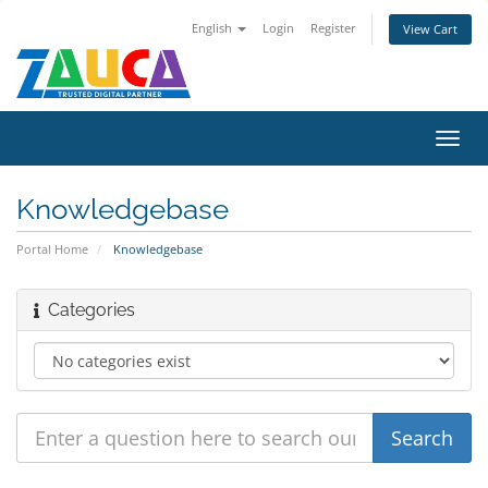
English
Login
Register
View Cart
Toggl
navig
Knowledgebase
Portal Home
Knowledgebase
Categories