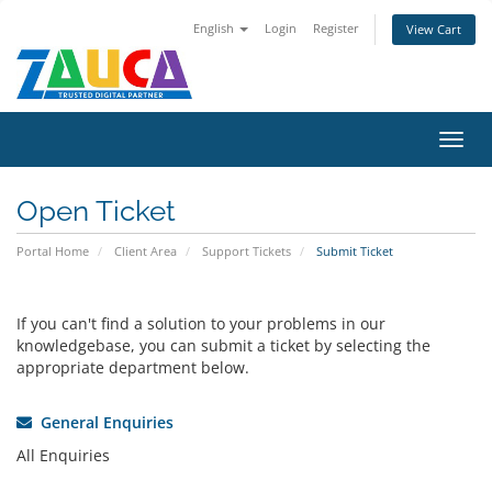
English
Login
Register
View Cart
Toggl
navig
Open Ticket
Portal Home
Client Area
Support Tickets
Submit Ticket
If you can't find a solution to your problems in our
knowledgebase, you can submit a ticket by selecting the
appropriate department below.
General Enquiries
All Enquiries