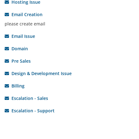
Hosting Issue
Email Creation
please create email
Email Issue
Domain
Pre Sales
Design & Development Issue
Billing
Escalation - Sales
Escalation - Support