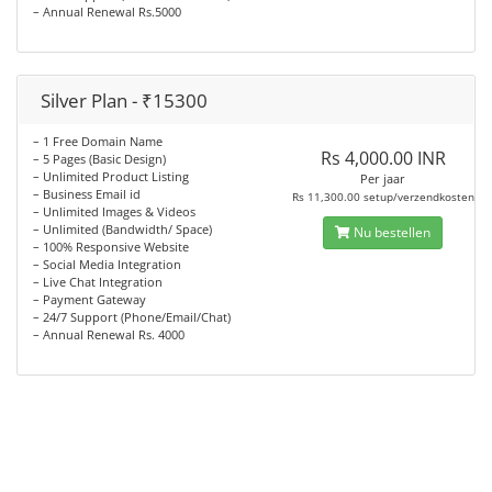
– Annual Renewal Rs.5000
Silver Plan - ₹15300
– 1 Free Domain Name
Rs 4,000.00 INR
– 5 Pages (Basic Design)
– Unlimited Product Listing
Per jaar
– Business Email id
Rs 11,300.00 setup/verzendkosten
– Unlimited Images & Videos
– Unlimited (Bandwidth/ Space)
Nu bestellen
– 100% Responsive Website
– Social Media Integration
– Live Chat Integration
– Payment Gateway
– 24/7 Support (Phone/Email/Chat)
– Annual Renewal Rs. 4000