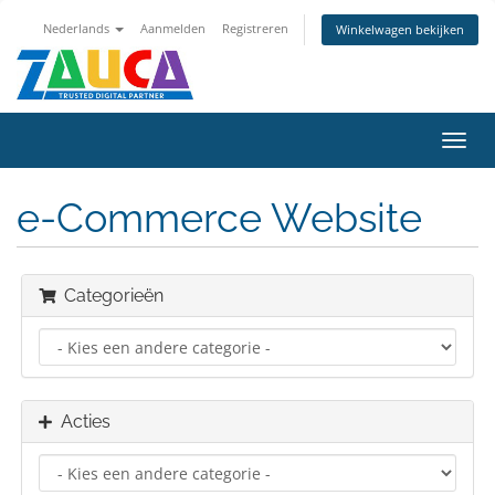
Nederlands
Aanmelden
Registreren
Winkelwagen bekijken
Navig
in-/u
e-Commerce Website
Categorieën
Acties