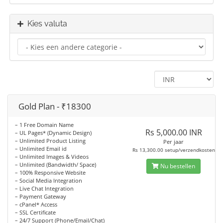
Kies valuta
Gold Plan - ₹18300
– 1 Free Domain Name
Rs 5,000.00 INR
– UL Pages* (Dynamic Design)
– Unlimited Product Listing
Per jaar
– Unlimited Email id
Rs 13,300.00 setup/verzendkosten
– Unlimited Images & Videos
– Unlimited (Bandwidth/ Space)
Nu bestellen
– 100% Responsive Website
– Social Media Integration
– Live Chat Integration
– Payment Gateway
– cPanel* Access
– SSL Certificate
– 24/7 Support (Phone/Email/Chat)