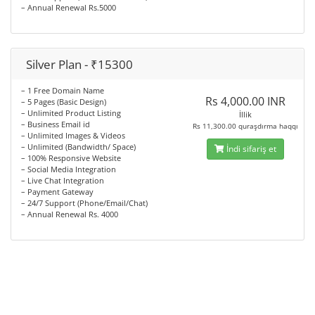
– Annual Renewal Rs.5000
Silver Plan - ₹15300
– 1 Free Domain Name
Rs 4,000.00 INR
– 5 Pages (Basic Design)
– Unlimited Product Listing
İllik
– Business Email id
Rs 11,300.00 quraşdırma haqqı
– Unlimited Images & Videos
– Unlimited (Bandwidth/ Space)
İndi sifariş et
– 100% Responsive Website
– Social Media Integration
– Live Chat Integration
– Payment Gateway
– 24/7 Support (Phone/Email/Chat)
– Annual Renewal Rs. 4000