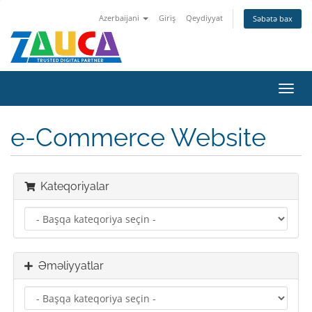
Azerbaijani
Giriş
Qeydiyyat
Səbətə bax
Naviq
keçid
e-Commerce Website
Kateqoriyalar
Əməliyyatlar