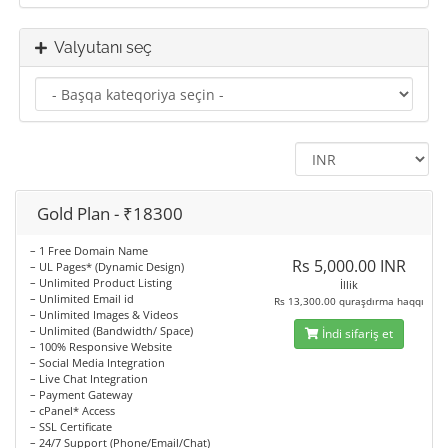
Valyutanı seç
Gold Plan - ₹18300
– 1 Free Domain Name
Rs 5,000.00 INR
– UL Pages* (Dynamic Design)
– Unlimited Product Listing
İllik
– Unlimited Email id
Rs 13,300.00 quraşdırma haqqı
– Unlimited Images & Videos
– Unlimited (Bandwidth/ Space)
İndi sifariş et
– 100% Responsive Website
– Social Media Integration
– Live Chat Integration
– Payment Gateway
– cPanel* Access
– SSL Certificate
– 24/7 Support (Phone/Email/Chat)