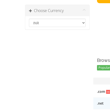
Choose Currency
Brows
Popular 
.com
H
.net