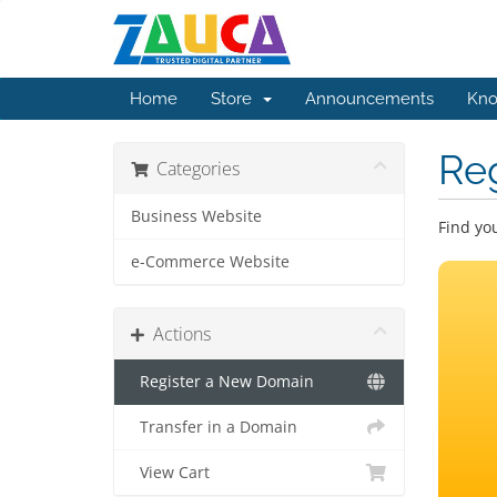
Home
Store
Announcements
Kno
Re
Categories
Business Website
Find yo
e-Commerce Website
Actions
Register a New Domain
Transfer in a Domain
View Cart