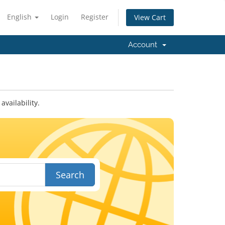
English
Login
Register
View Cart
Account
vailability.
Search