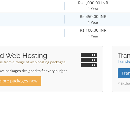
Rs 1,000.00 INR
1 Year
Rs 450.00 INR
1 Year
Rs 100.00 INR
1 Year
d Web Hosting
Tran
Transfe
e from a range of web hosting packages
ve packages designed to fit every budget
Tra
plore packages now
* Exclu