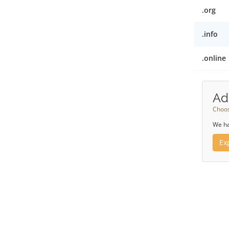
.org
.info
.online
Ad
Choos
We ha
Ex