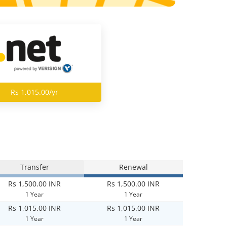
Rs 1,015.00/yr
Transfer
Renewal
Rs 1,500.00 INR
Rs 1,500.00 INR
1 Year
1 Year
Rs 1,015.00 INR
Rs 1,015.00 INR
1 Year
1 Year