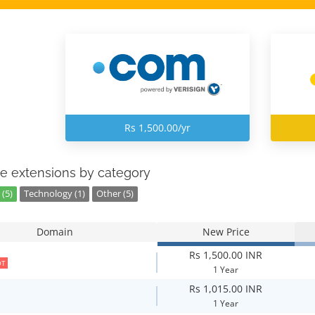
Rs 1,500.00/yr
e extensions by category
(5)
Technology (1)
Other (5)
Domain
New Price
Rs 1,500.00 INR
OT
1 Year
Rs 1,015.00 INR
1 Year