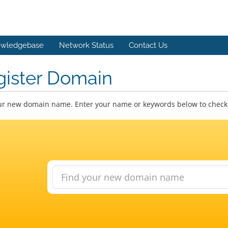
wledgebase
Network Status
Contact Us
gister Domain
ur new domain name. Enter your name or keywords below to check a