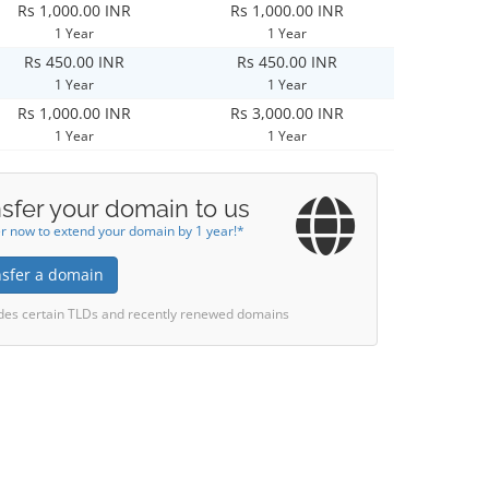
Rs 1,000.00 INR
Rs 1,000.00 INR
1 Year
1 Year
Rs 450.00 INR
Rs 450.00 INR
1 Year
1 Year
Rs 1,000.00 INR
Rs 3,000.00 INR
1 Year
1 Year
sfer your domain to us
r now to extend your domain by 1 year!*
nsfer a domain
des certain TLDs and recently renewed domains