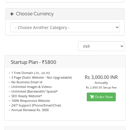
Choose Currency
Startup Plan - ₹5800
– 1 Free Domain (.in, .co.in)
Rs 3,000.00 INR
– 3 Page (Static Website - Not Upgradable)
– No Business Email id
Annually
– Unlimited Images & Videos
Rs 2,800.00 Setup Fee
– Unlimited (Bandwidth/ Space)*
– SEO Ready Website*
Order Now
– 100% Responsive Website
– 24/7 Support (Phone/Email/Chat)
– Annual Renewal Rs. 3000