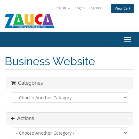
English
Login
Register
View Cart
Toggl
navig
Business Website
Categories
Actions