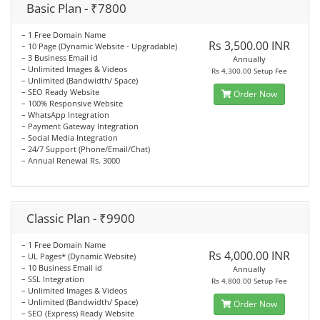
Basic Plan - ₹7800
– 1 Free Domain Name
Rs 3,500.00 INR
– 10 Page (Dynamic Website - Upgradable)
– 3 Business Email id
Annually
– Unlimited Images & Videos
Rs 4,300.00 Setup Fee
– Unlimited (Bandwidth/ Space)
– SEO Ready Website
Order Now
– 100% Responsive Website
– WhatsApp Integration
– Payment Gateway Integration
– Social Media Integration
– 24/7 Support (Phone/Email/Chat)
– Annual Renewal Rs. 3000
Classic Plan - ₹9900
– 1 Free Domain Name
Rs 4,000.00 INR
– UL Pages* (Dynamic Website)
– 10 Business Email id
Annually
– SSL Integration
Rs 4,800.00 Setup Fee
– Unlimited Images & Videos
– Unlimited (Bandwidth/ Space)
Order Now
– SEO (Express) Ready Website