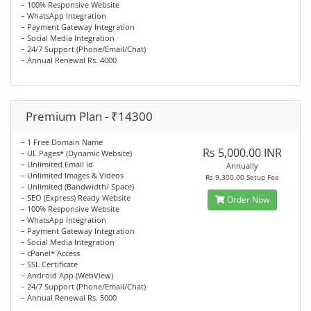
– 100% Responsive Website
– WhatsApp Integration
– Payment Gateway Integration
– Social Media Integration
– 24/7 Support (Phone/Email/Chat)
– Annual Renewal Rs. 4000
Premium Plan - ₹14300
– 1 Free Domain Name
Rs 5,000.00 INR
– UL Pages* (Dynamic Website)
– Unlimited Email id
Annually
– Unlimited Images & Videos
Rs 9,300.00 Setup Fee
– Unlimited (Bandwidth/ Space)
– SEO (Express) Ready Website
Order Now
– 100% Responsive Website
– WhatsApp Integration
– Payment Gateway Integration
– Social Media Integration
– cPanel* Access
– SSL Certificate
– Android App (WebView)
– 24/7 Support (Phone/Email/Chat)
– Annual Renewal Rs. 5000